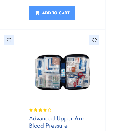
ADD TO CART
Advanced Upper Arm
Blood Pressure