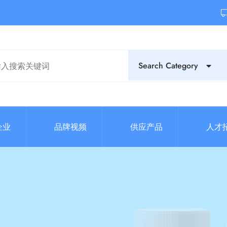
Search Category
企业
品牌视频
供应产品
人才