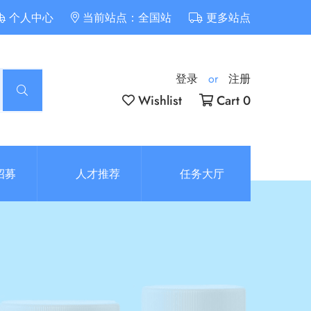
个人中心
当前站点：全国站
更多站点
登录
or
注册
Wishlist
Cart 0
招募
人才推荐
任务大厅