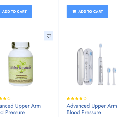
ADD TO CART
ADD TO CART
anced Upper Arm
Advanced Upper Arm
od Pressure
Blood Pressure