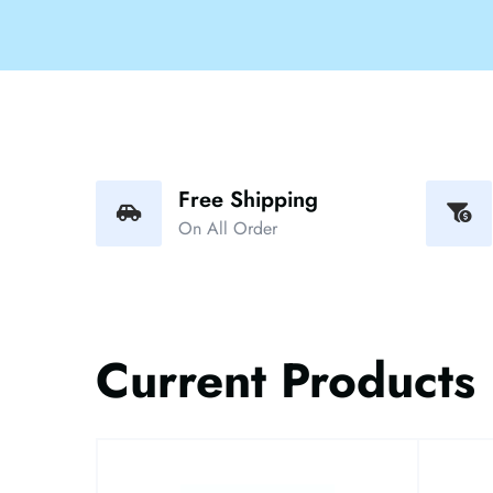
Free Shipping
On All Order
Current Products