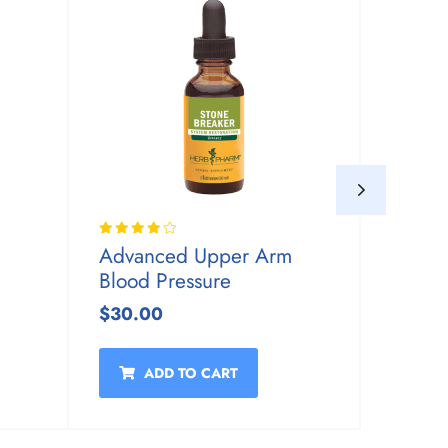
Advanced Upper Arm
Advan
Blood Pressure
Blood 
$30.00
$30.0
ADD TO CART
A