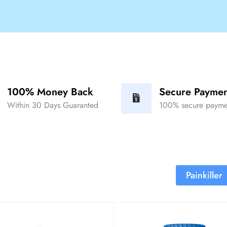
100% Money Back
Secure Paymen
Within 30 Days Guaranted
100% secure payme
Painkiller