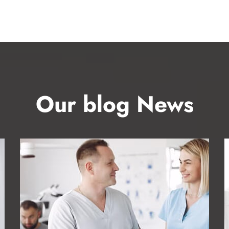
Our blog News