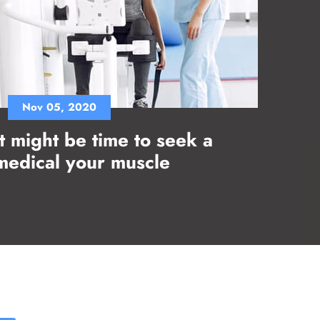
Nov 05, 2020
It might be time to seek a
medical your muscle