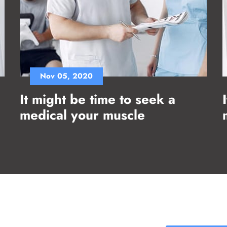
Nov 05, 2020
It might be time to seek a
medical your muscle