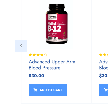
rm
Advanced Upper Arm
Adv
Blood Pressure
Blo
$30.00
$30
ADD TO CART