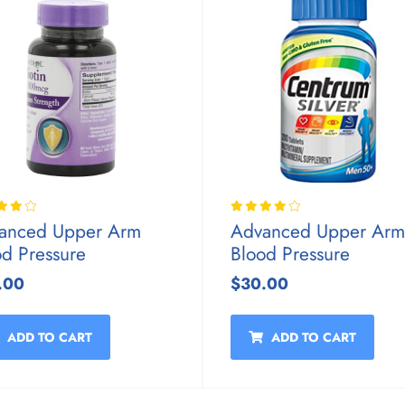
anced Upper Arm
Advanced Upper Arm
od Pressure
Blood Pressure
.00
$30.00
ADD TO CART
ADD TO CART