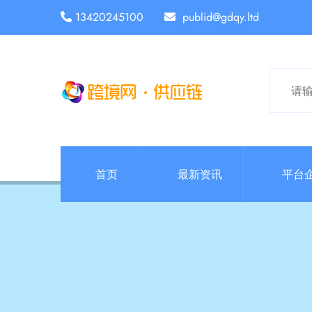
13420245100
publid@gdqy.ltd
首页
最新资讯
平台