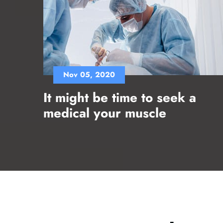
Nov 05, 2020
It might be time to seek a
medical your muscle