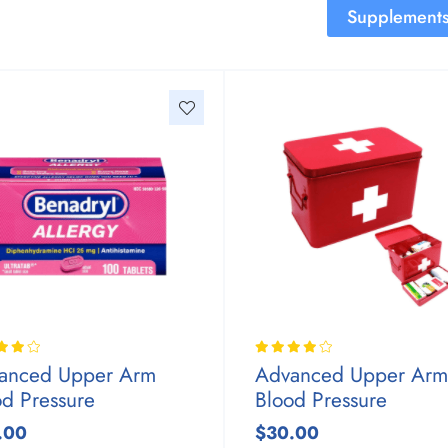
Supplement
anced Upper Arm
Advanced Upper Arm
od Pressure
Blood Pressure
.00
$30.00