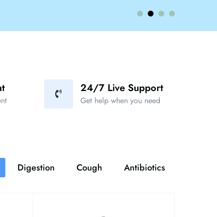
t
24/7 Live Support
nt
Get help when you need
Digestion
Cough
Antibiotics