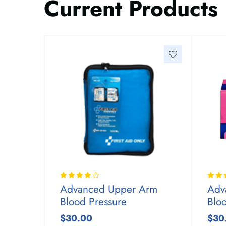
Current Products
Advanced Upper Arm
Adv
Blood Pressure
Blo
$30.00
$30