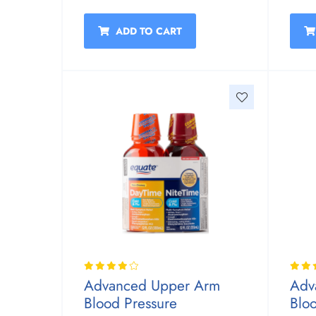
ADD TO CART
Advanced Upper Arm
Adv
Blood Pressure
Blo