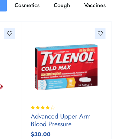
s
Cosmetics
Cough
Vaccines
Advanced Upper Arm
Blood Pressure
$30.00