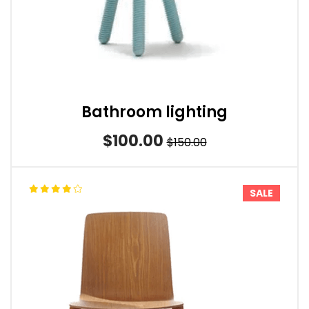
Bathroom lighting
$100.00
$150.00
SALE