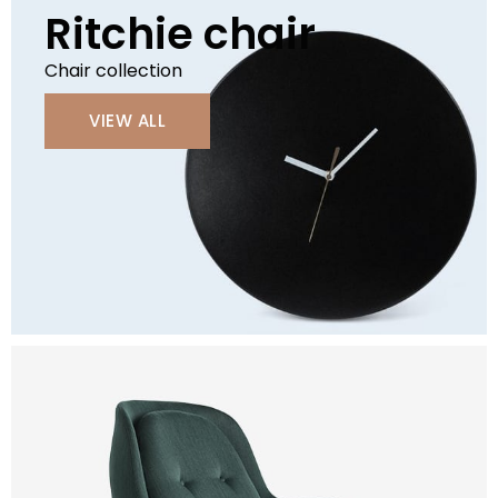
Ritchie chair
Chair collection
VIEW ALL