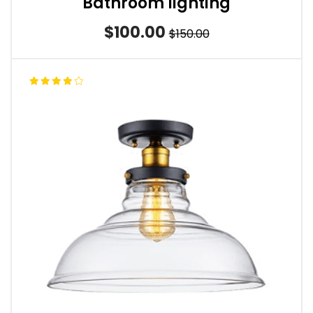
Bathroom lighting
$100.00
$150.00