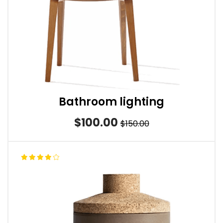
Bathroom lighting
$100.00
$150.00