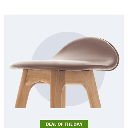
DEAL OF THE DAY