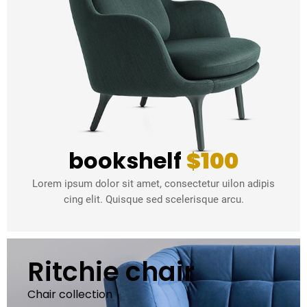
bookshelf
$100
Lorem ipsum dolor sit amet, consectetur uilon adipis
cing elit. Quisque sed scelerisque arcu.
Ritchie chair
Chair collection