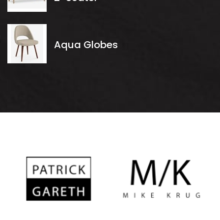
Aqua Globes