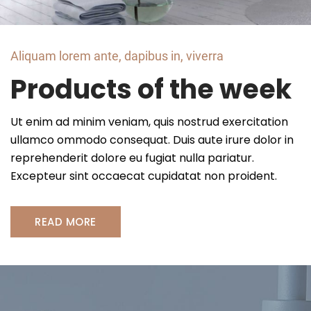
Aliquam lorem ante, dapibus in, viverra
Products of the week
Ut enim ad minim veniam, quis nostrud exercitation
ullamco ommodo consequat. Duis aute irure dolor in
reprehenderit dolore eu fugiat nulla pariatur.
Excepteur sint occaecat cupidatat non proident.
READ MORE