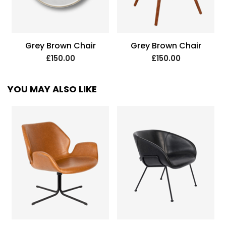
Grey Brown Chair
Grey Brown Chair
£150.00
£150.00
YOU MAY ALSO LIKE