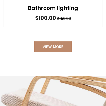
Bathroom lighting
$100.00
$150.00
VIEW MORE