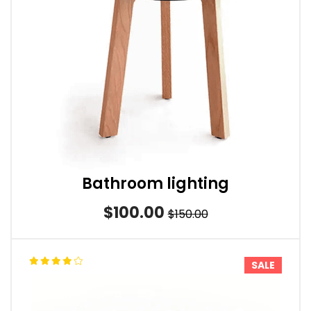
Bathroom lighting
$100.00
$150.00
SALE