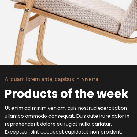
Aliquam lorem ante, dapibus in, viverra
Products of the week
Ut enim ad minim veniam, quis nostrud exercitation
ullamco ommodo consequat. Duis aute irure dolor in
reprehenderit dolore eu fugiat nulla pariatur.
Excepteur sint occaecat cupidatat non proident.