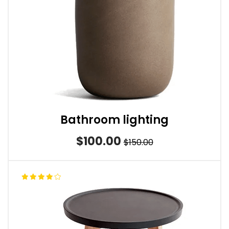
Bathroom lighting
$100.00
$150.00