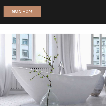
READ MORE