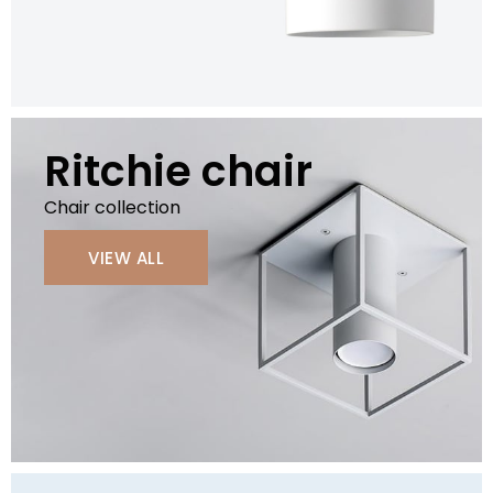
Ritchie chair
Chair collection
VIEW ALL