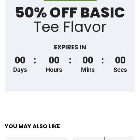
50% OFF BASIC
Tee Flavor
EXPIRES IN
00
00
00
00
Days
Hours
Mins
Secs
YOU MAY ALSO LIKE