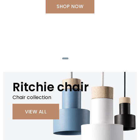
SHOP NOW
SHOP NOW
SHOP NOW
SHOP NOW
Ritchie chair
Chair collection
VIEW ALL