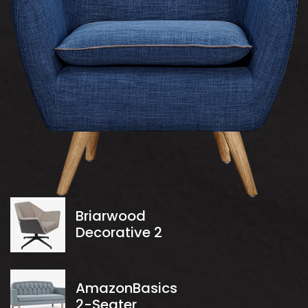
Briarwood
Decorative 2
AmazonBasics
2-Seater