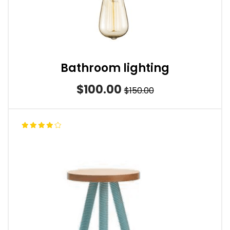
Bathroom lighting
$100.00
$150.00