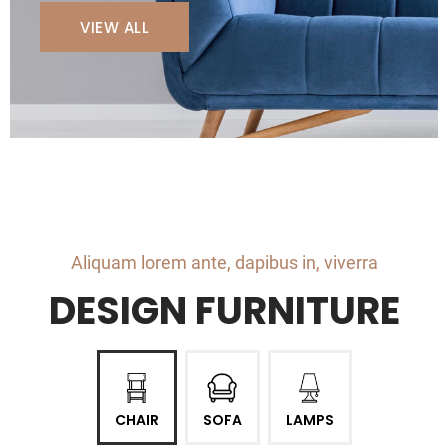
VIEW ALL
Aliquam lorem ante, dapibus in, viverra
DESIGN FURNITURE
CHAIR
SOFA
LAMPS