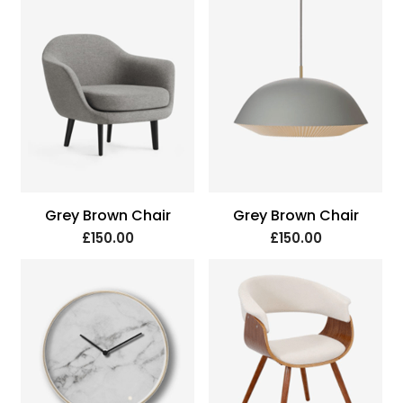
Grey Brown Chair
Grey Brown Chair
£150.00
£150.00