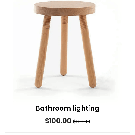
Bathroom lighting
$100.00
$150.00