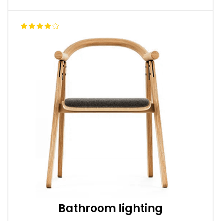
Bathroom lighting