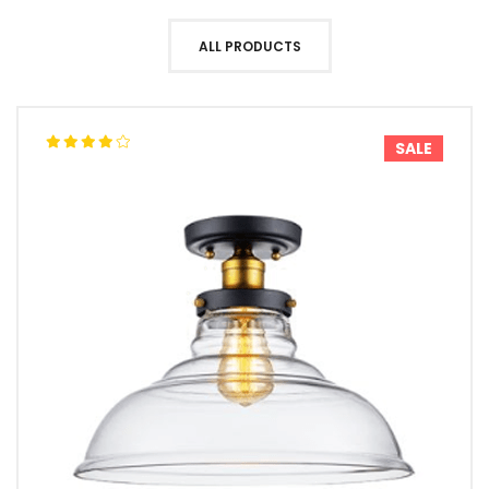
ALL PRODUCTS
SALE