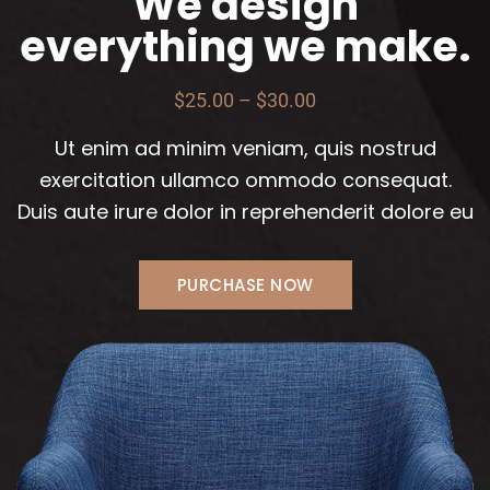
We design
everything we make.
$25.00 – $30.00
Ut enim ad minim veniam, quis nostrud
exercitation ullamco ommodo consequat.
Duis aute irure dolor in reprehenderit dolore eu
PURCHASE NOW