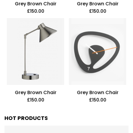
Grey Brown Chair
Grey Brown Chair
£150.00
£150.00
Grey Brown Chair
Grey Brown Chair
£150.00
£150.00
HOT PRODUCTS