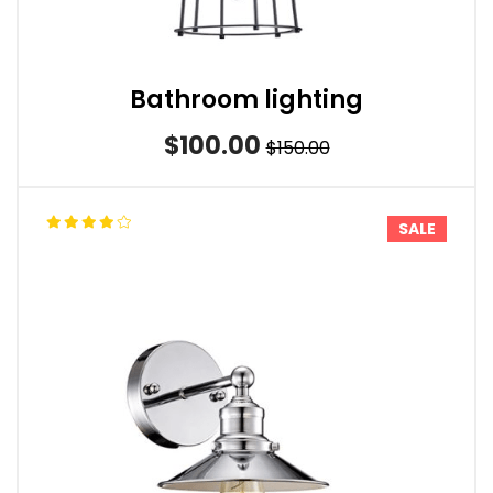
Bathroom lighting
$100.00
$150.00
SALE