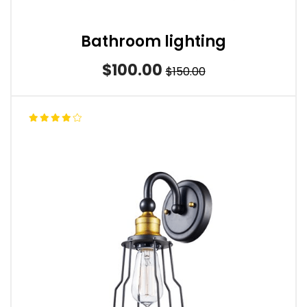
Bathroom lighting
$100.00
$150.00