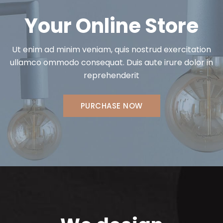
Your Online Store
Ut enim ad minim veniam, quis nostrud exercitation
ullamco ommodo consequat. Duis aute irure dolor in
reprehenderit
PURCHASE NOW