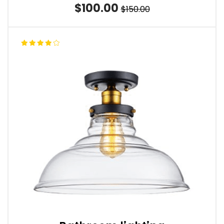
$100.00
$150.00