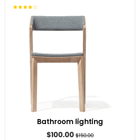
Bathroom lighting
$100.00
$150.00