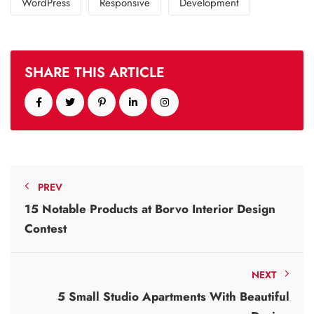
WordPress
Responsive
Development
SHARE THIS ARTICLE
PREV
15 Notable Products at Borvo Interior Design
Contest
NEXT
5 Small Studio Apartments With Beautiful