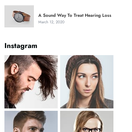
A Sound Way To Treat Hearing Loss
March 12, 2020
Instagram