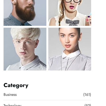
Category
Business
(161)
Technology
(52)