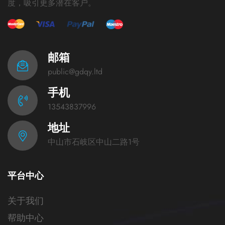
度，吸引更多潜在客户。
邮箱
public@gdqy.ltd
手机
13543837996
地址
中山市石岐区中山二路1号
平台中心
关于我们
帮助中心