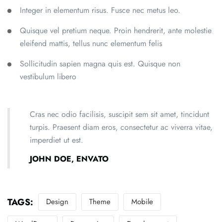
Integer in elementum risus. Fusce nec metus leo.
Quisque vel pretium neque. Proin hendrerit, ante molestie
eleifend mattis, tellus nunc elementum felis
Sollicitudin sapien magna quis est. Quisque non
vestibulum libero
Cras nec odio facilisis, suscipit sem sit amet, tincidunt
turpis. Praesent diam eros, consectetur ac viverra vitae,
imperdiet ut est.
JOHN DOE, ENVATO
TAGS:
Design
Theme
Mobile