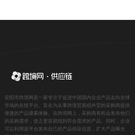
安阳市跨境网是一家专注于促进中国国内企业产品走向全球
市场的在线平台。旨在为从事跨境贸易或外贸的采购商提供
便捷的产品搜索体验。在跨境网上，采购商有机会发布他们
的采购需求，使之更容易找到符合需求的产品。同时，企业
可以利用该平台发布自己的产品供应信息，扩大产品曝光