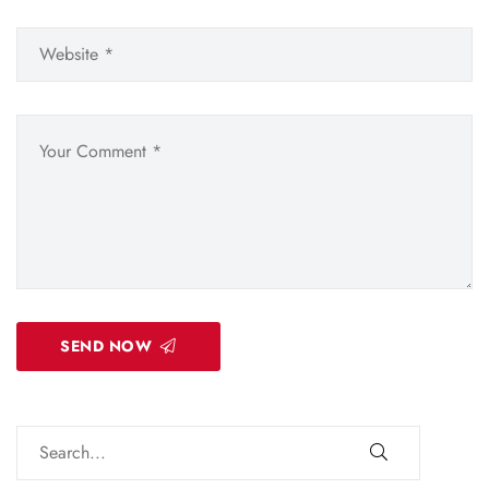
SEND NOW