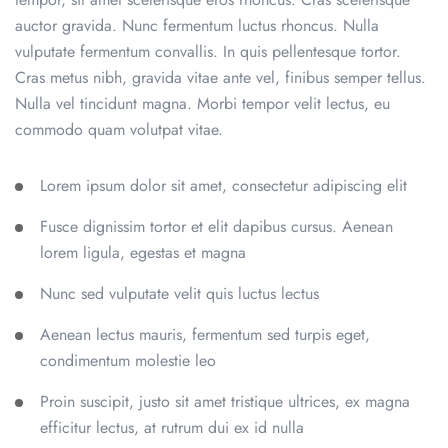
auctor gravida. Nunc fermentum luctus rhoncus. Nulla
vulputate fermentum convallis. In quis pellentesque tortor.
Cras metus nibh, gravida vitae ante vel, finibus semper tellus.
Nulla vel tincidunt magna. Morbi tempor velit lectus, eu
commodo quam volutpat vitae.
Lorem ipsum dolor sit amet, consectetur adipiscing elit
Fusce dignissim tortor et elit dapibus cursus. Aenean
lorem ligula, egestas et magna
Nunc sed vulputate velit quis luctus lectus
Aenean lectus mauris, fermentum sed turpis eget,
condimentum molestie leo
Proin suscipit, justo sit amet tristique ultrices, ex magna
efficitur lectus, at rutrum dui ex id nulla