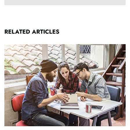
RELATED ARTICLES