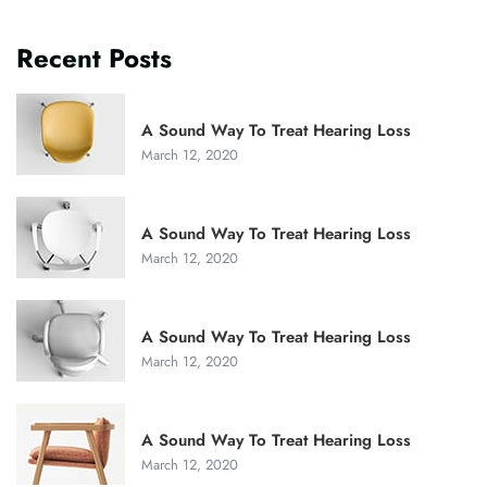
Recent Posts
A Sound Way To Treat Hearing Loss
March 12, 2020
A Sound Way To Treat Hearing Loss
March 12, 2020
A Sound Way To Treat Hearing Loss
March 12, 2020
A Sound Way To Treat Hearing Loss
March 12, 2020