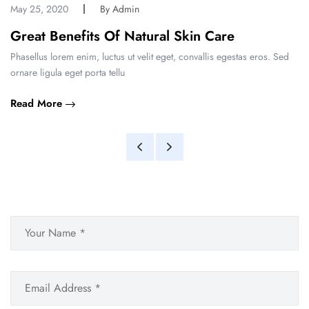
May 25, 2020
By Admin
Great Benefits Of Natural Skin Care
Phasellus lorem enim, luctus ut velit eget, convallis egestas eros. Sed
ornare ligula eget porta tellu
Read More