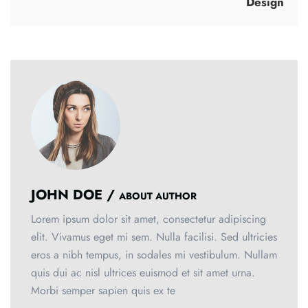
Design
JOHN DOE /
ABOUT AUTHOR
Lorem ipsum dolor sit amet, consectetur adipiscing
elit. Vivamus eget mi sem. Nulla facilisi. Sed ultricies
eros a nibh tempus, in sodales mi vestibulum. Nullam
quis dui ac nisl ultrices euismod et sit amet urna.
Morbi semper sapien quis ex te