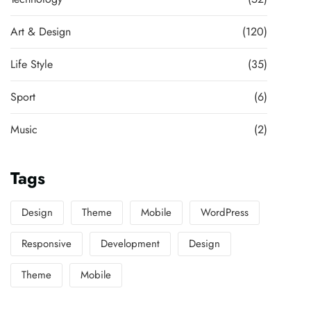
Art & Design
(120)
Life Style
(35)
Sport
(6)
Music
(2)
Tags
Design
Theme
Mobile
WordPress
Responsive
Development
Design
Theme
Mobile