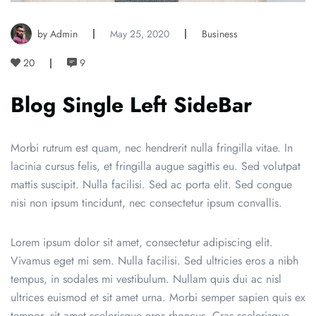
by Admin
May 25, 2020
Business
20
9
Blog Single Left SideBar
Morbi rutrum est quam, nec hendrerit nulla fringilla vitae. In
lacinia cursus felis, et fringilla augue sagittis eu. Sed volutpat
mattis suscipit. Nulla facilisi. Sed ac porta elit. Sed congue
nisi non ipsum tincidunt, nec consectetur ipsum convallis.
Lorem ipsum dolor sit amet, consectetur adipiscing elit.
Vivamus eget mi sem. Nulla facilisi. Sed ultricies eros a nibh
tempus, in sodales mi vestibulum. Nullam quis dui ac nisl
ultrices euismod et sit amet urna. Morbi semper sapien quis ex
tempor, sit amet scelerisque eros rhoncus. Cras scelerisque