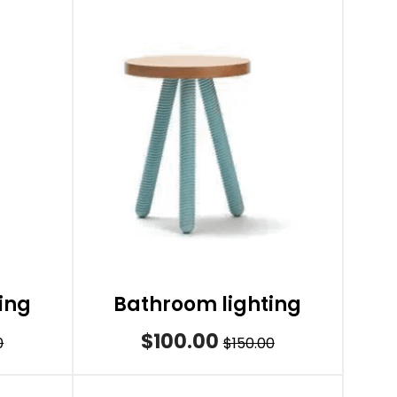
ing
Bathroom lighting
$100.00
0
$150.00