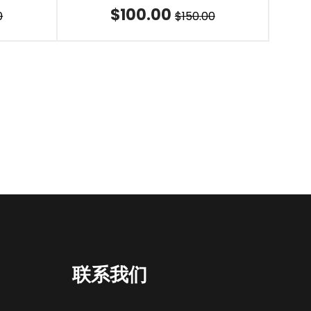
$100.00
0
$150.00
联系我们