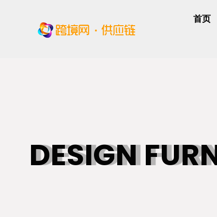
首页
DESIGN FUR