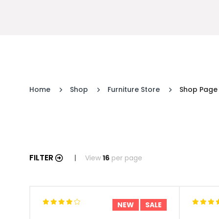
Home
Shop
Furniture Store
Shop Page
FILTER
View
16
per page
NEW
SALE