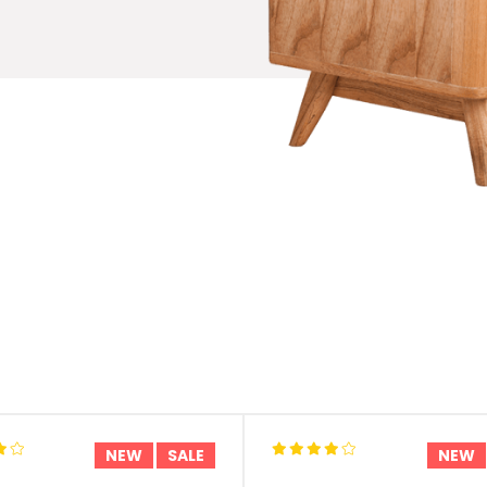
NEW
SALE
NEW