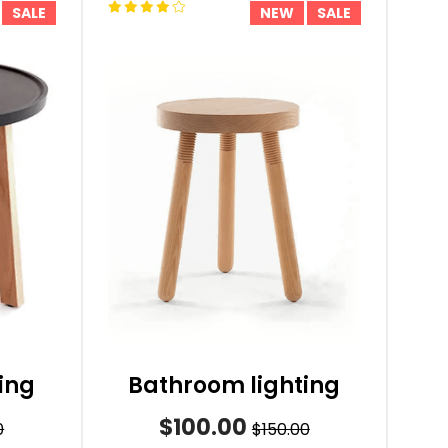
SALE
NEW
SALE
ing
Bathroom lighting
$100.00
0
$150.00