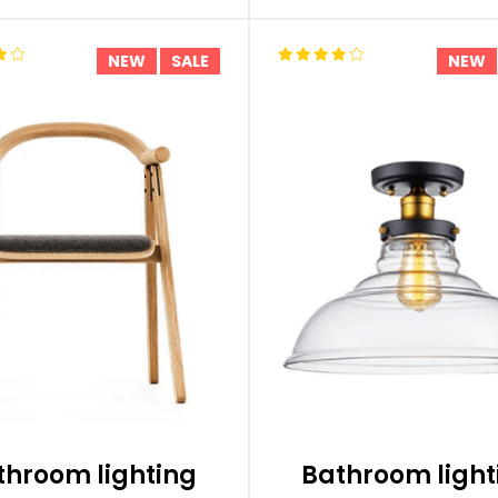
NEW
SALE
NEW
throom lighting
Bathroom light