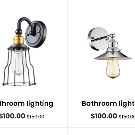
throom lighting
Bathroom light
$100.00
$100.00
$150.00
$150.0