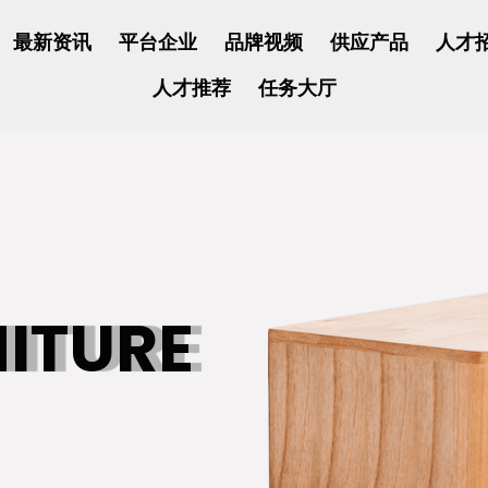
最新资讯
平台企业
品牌视频
供应产品
人才
人才推荐
任务大厅
NITURE