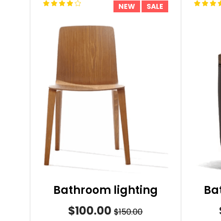
NEW
SALE
Bathroom lighting
Ba
$100.00
$150.00