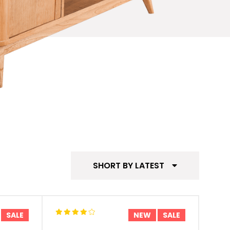
SHORT BY LATEST
SALE
NEW
SALE