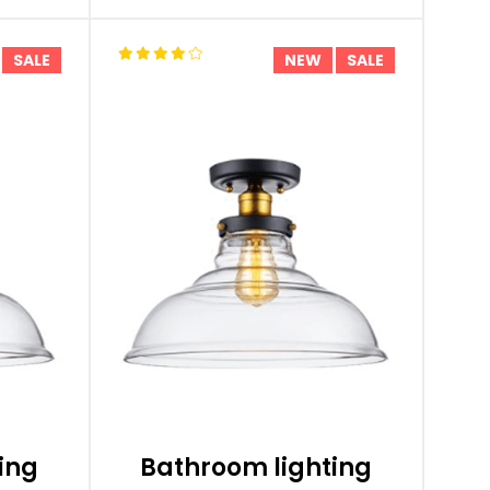
SALE
NEW
SALE
ing
Bathroom lighting