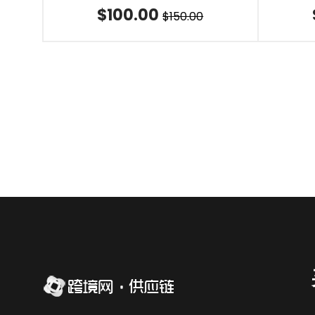
$100.00
$150.00