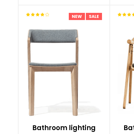
NEW
SALE
Bathroom lighting
Ba