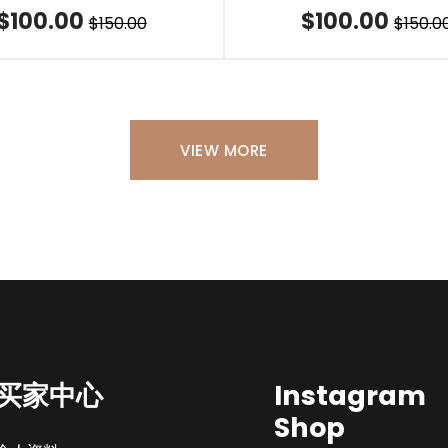
$100.00
$100.00
$150.00
$150.0
VIEW MORE
买家中心
Instagram
Shop