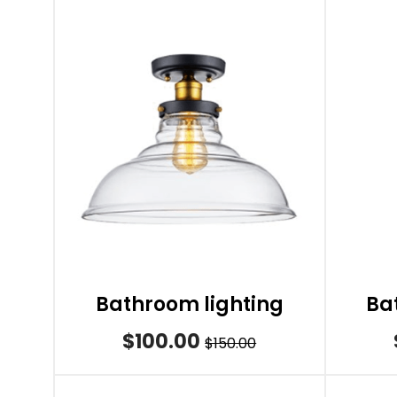
Bathroom lighting
Ba
$100.00
$150.00