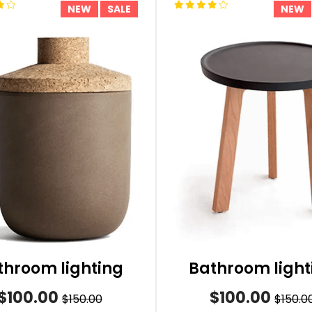
NEW
SALE
NEW
throom lighting
Bathroom light
$100.00
$100.00
$150.00
$150.0