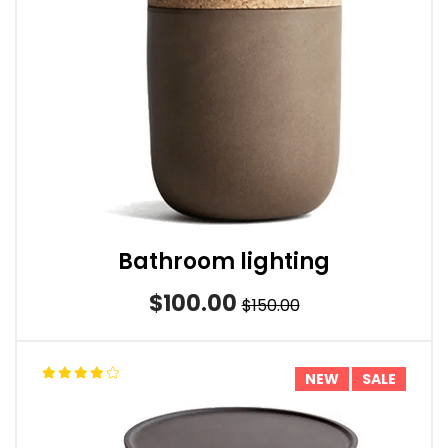
Bathroom lighting
$100.00
$150.00
NEW
SALE