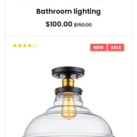
Bathroom lighting
$100.00
$150.00
NEW
SALE