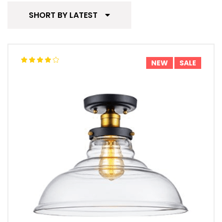
SHORT BY LATEST
NEW
SALE