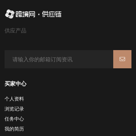
供应产品
买家中心
个人资料
浏览记录
任务中心
我的简历