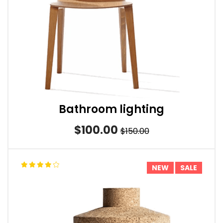
Bathroom lighting
$100.00
$150.00
NEW
SALE