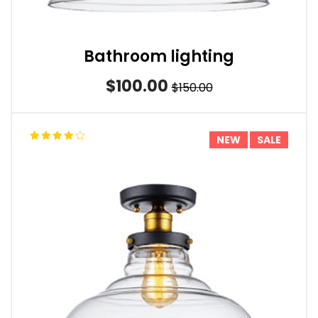
Bathroom lighting
$100.00
$150.00
NEW
SALE