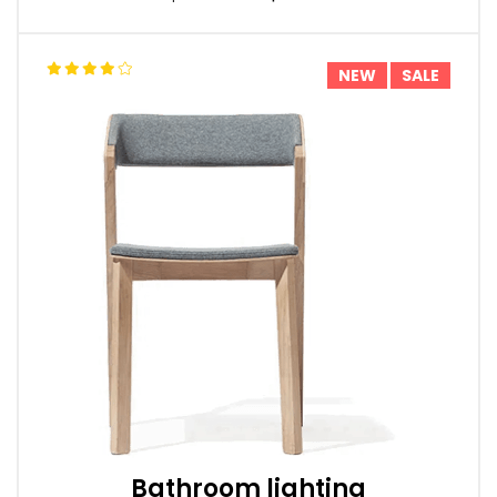
NEW
SALE
Bathroom lighting