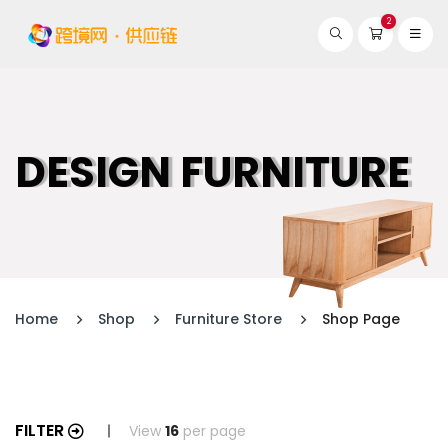
2
DESIGN FURNITURE
Home
Shop
Furniture Store
Shop Page
FILTER
View
16
per page