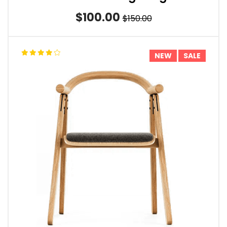
$100.00
$150.00
NEW
SALE