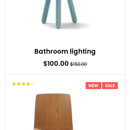
Bathroom lighting
$100.00
$150.00
NEW
SALE