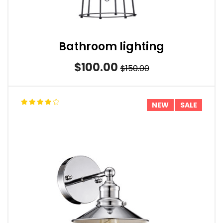
Bathroom lighting
$100.00
$150.00
NEW
SALE