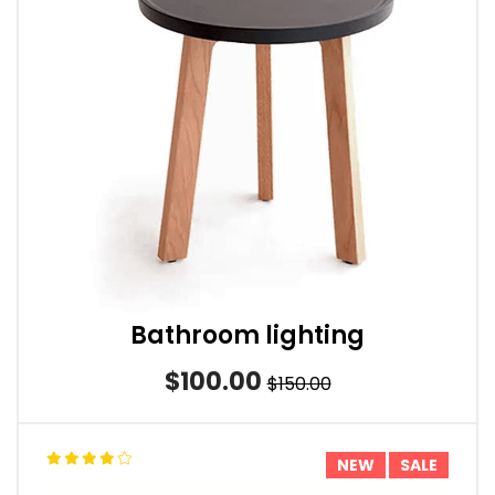
Bathroom lighting
$100.00
$150.00
NEW
SALE