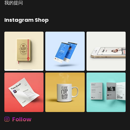
我的提问
Instagram Shop
Follow