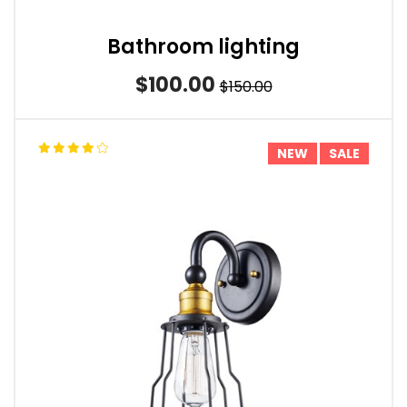
Bathroom lighting
$100.00
$150.00
NEW
SALE