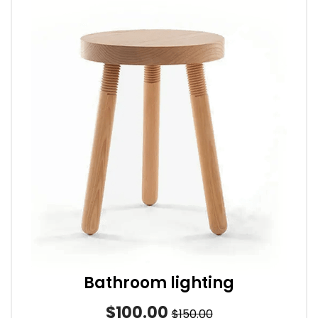
Bathroom lighting
$100.00
$150.00