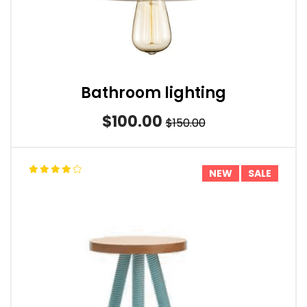
Bathroom lighting
$100.00
$150.00
NEW
SALE