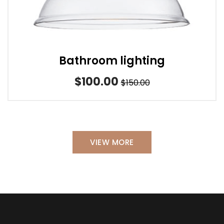
Bathroom lighting
$100.00
$150.00
VIEW MORE