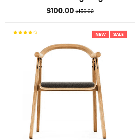
$100.00
$150.00
NEW
SALE