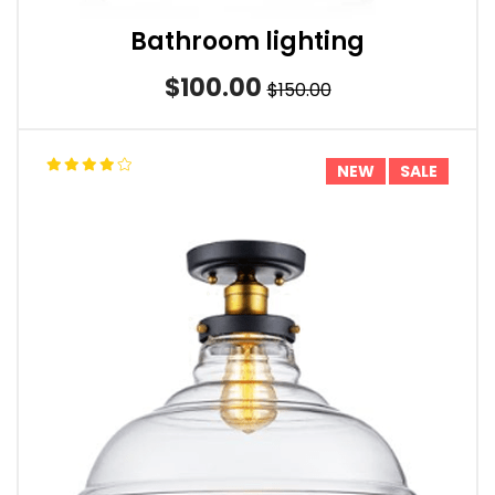
Bathroom lighting
$100.00
$150.00
NEW
SALE