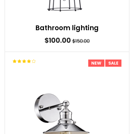
Bathroom lighting
$100.00
$150.00
NEW
SALE