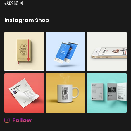
我的提问
Instagram Shop
Follow