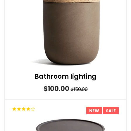
Bathroom lighting
$100.00
$150.00
NEW
SALE