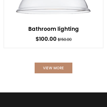
Bathroom lighting
$100.00
$150.00
VIEW MORE