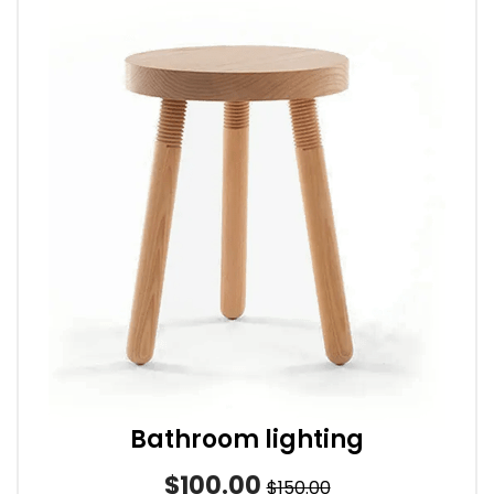
Bathroom lighting
$100.00
$150.00