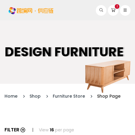
2
DESIGN FURNITURE
Home
Shop
Furniture Store
Shop Page
FILTER
View
16
per page