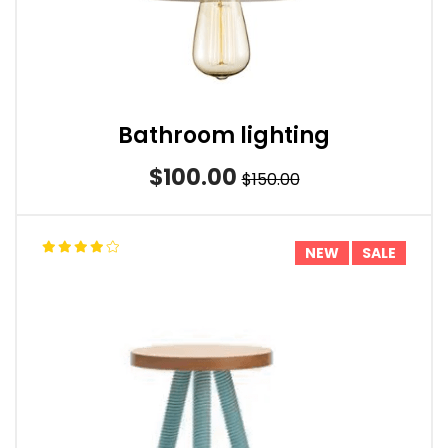
Bathroom lighting
$100.00
$150.00
NEW
SALE