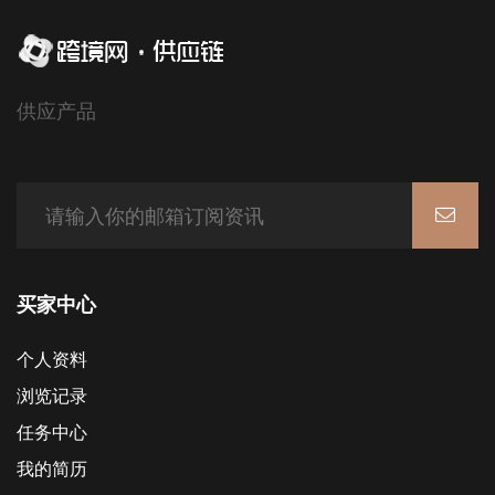
供应产品
买家中心
个人资料
浏览记录
任务中心
我的简历