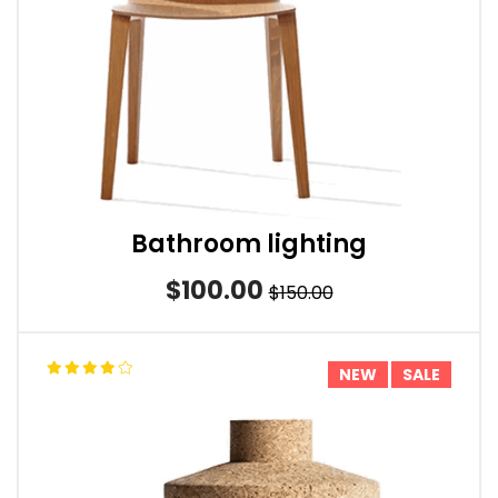
Bathroom lighting
$100.00
$150.00
NEW
SALE