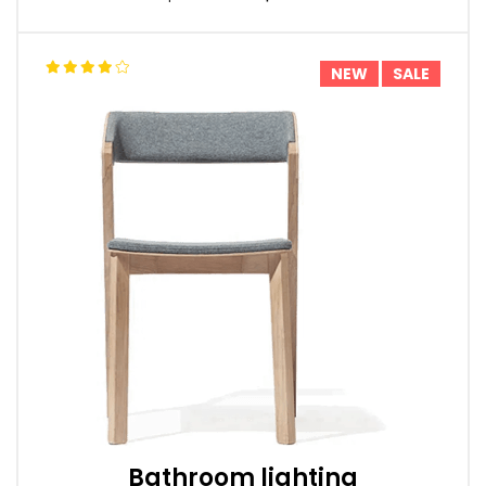
NEW
SALE
Bathroom lighting