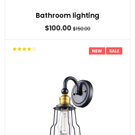
Bathroom lighting
$100.00
$150.00
NEW
SALE