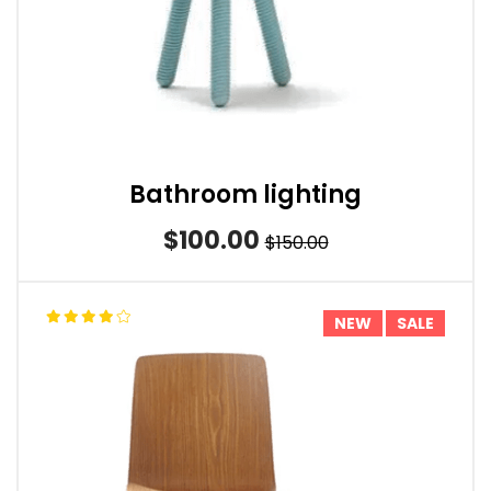
Bathroom lighting
$100.00
$150.00
NEW
SALE