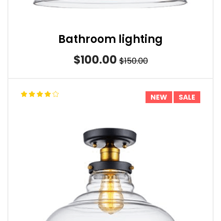
Bathroom lighting
$100.00
$150.00
NEW
SALE