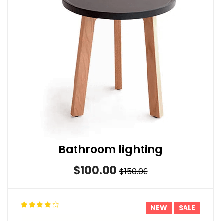
Bathroom lighting
$100.00
$150.00
NEW
SALE