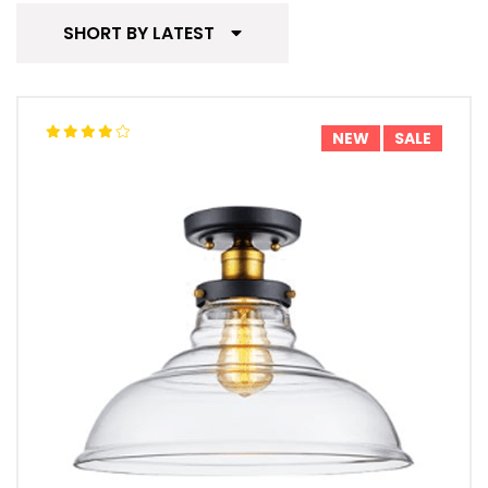
SHORT BY LATEST
NEW
SALE